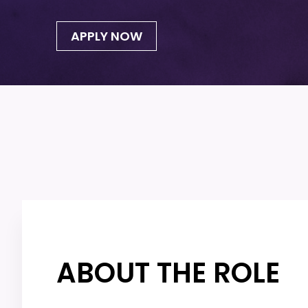
APPLY NOW
ABOUT THE ROLE