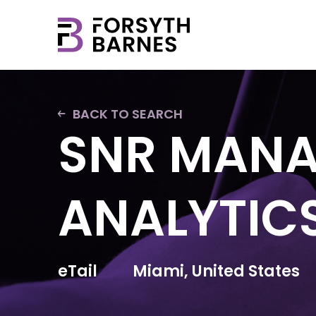
BACK TO SEARCH
SNR MANA
ANALYTICS
eTail
Miami, United States