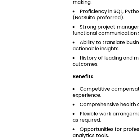
making.
Proficiency in SQL, Pyth
(NetSuite preferred).
Strong project manage
functional communication sk
Ability to translate busi
actionable insights.
History of leading and 
outcomes.
Benefits
Competitive compensatio
experience.
Comprehensive health co
Flexible work arrangeme
as required.
Opportunities for profe
analytics tools.