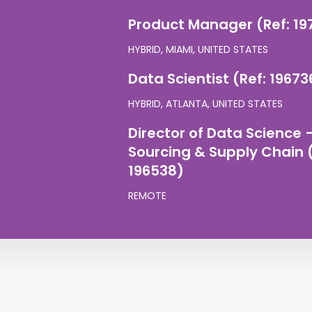
Product Manager (Ref: 19
HYBRID, MIAMI, UNITED STATES
Data Scientist (Ref: 19673
HYBRID, ATLANTA, UNITED STATES
Director of Data Science 
Sourcing & Supply Chain (
196538)
REMOTE