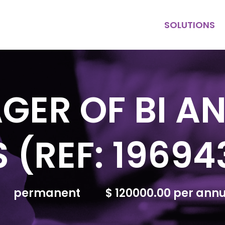
SOLUTIONS
KEY HIRE
MULTI HIRE
PURPOSE
CONTRACT
GER OF BI A
 (REF: 19694
permanent
$ 120000.00 per an