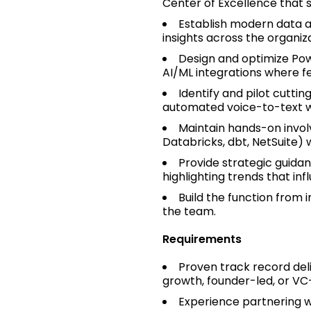
Center of Excellence that 
Establish modern data an
insights across the organiza
Design and optimize Pow
AI/ML integrations where fe
Identify and pilot cuttin
automated voice-to-text w
Maintain hands-on invol
Databricks, dbt, NetSuite) 
Provide strategic guida
highlighting trends that inf
Build the function from 
the team.
Requirements
Proven track record deli
growth, founder-led, or V
Experience partnering w