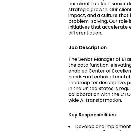
our client to place senior 
strategic growth. Our clien
impact, and a culture that 
problem-solving. Our role i
initiatives that accelerat
differentiation.
Job Description
The Senior Manager of BI an
the data function, elevating
enabled Center of Excellen
hands-on technical contrib
roadmap for descriptive, pr
in the United States is requ
collaboration with the CT
wide AI transformation.
Key Responsibilities
Develop and implement 