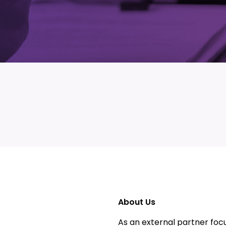
About Us
As an external partner focu