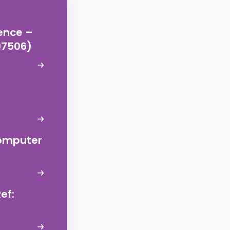
ence –
197506)
Computer
ef: