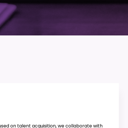
sed on talent acquisition, we collaborate with