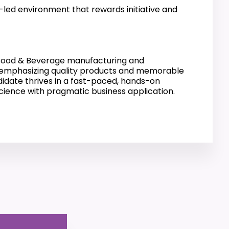
-led environment that rewards initiative and
e Food & Beverage manufacturing and
, emphasizing quality products and memorable
didate thrives in a fast-paced, hands-on
science with pragmatic business application.