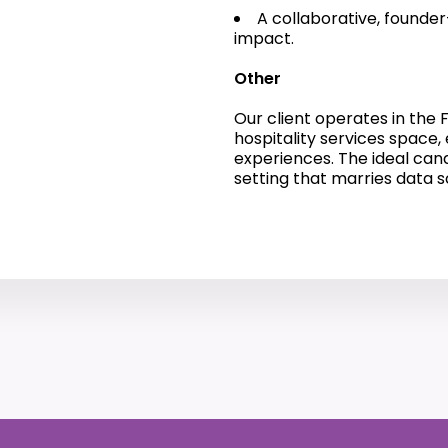
A collaborative, founder
impact.
Other
Our client operates in th
hospitality services space
experiences. The ideal can
setting that marries data 