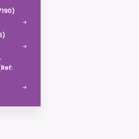
7190)
6)
–
Ref: