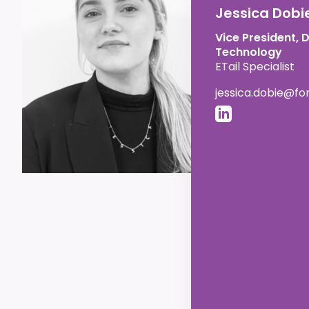
Jessica Dobi
Vice President, 
Technology
ETail Specialist
jessica.dobie@f