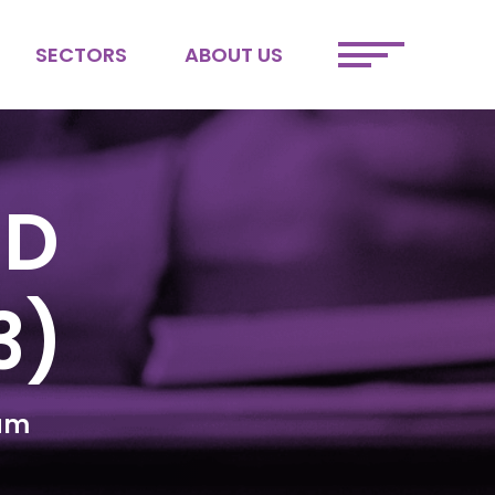
SECTORS
ABOUT US
ETAIL
MEET THE TEAM
FINTECH
JOIN OUR TEAM
SPORTS &
SUSTAINABILITY
ENTERTAINMENT
DEI
ND
3)
num