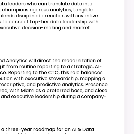
data leaders who can translate data into
t champions rigorous analytics, tangible
blends disciplined execution with inventive
s to connect top-tier data leadership with
e executive decision-making and market
d Analytics will direct the modernization of
 it from routine reporting to a strategic, AI-
ce. Reporting to the CTO, this role balances
ution with executive stewardship, mapping a
escriptive, and predictive analytics. Presence
ired, with Miami as a preferred base, and close
O and executive leadership during a company-
a three-year roadmap for an AI & Data