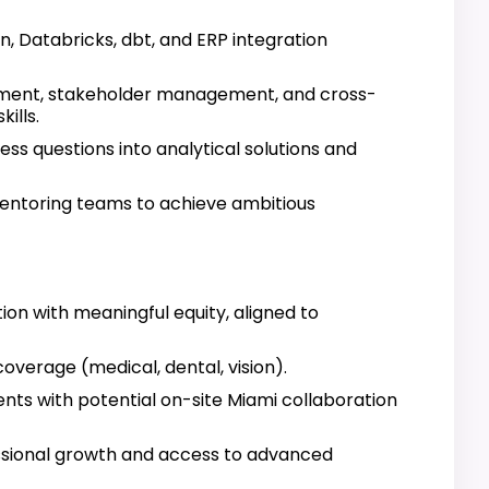
on, Databricks, dbt, and ERP integration
ment, stakeholder management, and cross-
ills.
ness questions into analytical solutions and
mentoring teams to achieve ambitious
n with meaningful equity, aligned to
verage (medical, dental, vision).
nts with potential on-site Miami collaboration
ssional growth and access to advanced