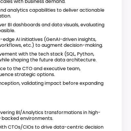
scales with business demand.
d analytics capabilities to deliver actionable
tion.
er BI dashboards and data visuals, evaluating
asible.
g-edge AI initiatives (GenAI-driven insights,
orkflows, etc.) to augment decision-making.
vement with the tech stack (SQL, Python,
while shaping the future data architecture.
nce to the CTO and executive team,
luence strategic options.
inception, validating impact before expanding
vering BI/Analytics transformations in high-
C-backed environments.
ith CTOs/CIOs to drive data-centric decision