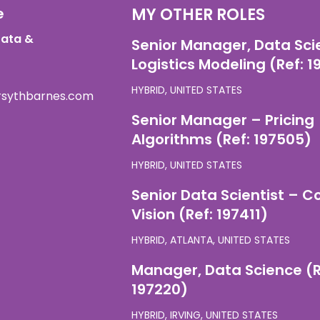
e
MY OTHER ROLES
Data &
Senior Manager, Data Sci
Logistics Modeling (Ref: 
HYBRID, UNITED STATES
orsythbarnes.com
Senior Manager – Pricing
Algorithms (Ref: 197505)
HYBRID, UNITED STATES
Senior Data Scientist – 
Vision (Ref: 197411)
HYBRID, ATLANTA, UNITED STATES
Manager, Data Science (R
197220)
HYBRID, IRVING, UNITED STATES