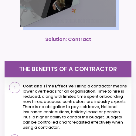
Solution: Contract
THE BENEFITS OF A CONTRACTOR
Cost and Time Effective:
Hiring a contractor means
lower overheads for an organisation. Time to hire is
reduced, along with limited time spent onboarding
new hires, because contractors are industry experts.
There is no obligation to pay sick leave, National
Insurance contributions, holiday leave or pension.
Plus, a higher ability to control the budget. Budgets
can be controlled and forecasted effectively when
using a contractor.