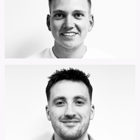
harry.freeman@forsythbarnes.com