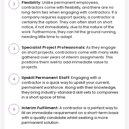
Flexibility:
Unlike permanent employees,
contractors come with flexibility, and there are no
long-term ties when engaging with contractors. If a
company requires support quickly, a contractor is
certainly the option. They can often start on short
notice, if not immediately, due to the nature of the
work. Furthermore, they can hit the ground running,
needing little time to adapt.
Specialist Project Professionals:
As they engage
on short projects, contractors come with many skills
gathered over years of interim assignments. This
positions them well to add immediate value to
projects.
Upskill Permanent Staff:
Engaging with a
contractor is a quick way to upskill your current,
permanent workforce. Along with their knowledge,
they bring industry-standard skill sets to companies
in a short space of time.
Interim Fulfilment:
A contractor is a perfect way to
fill an immediate requirement on a short-term basis
with a quality candidate whilst seeking a more
permanent solution.