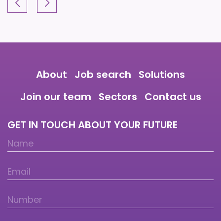
About
Job search
Solutions
Join our team
Sectors
Contact us
GET IN TOUCH ABOUT YOUR FUTURE