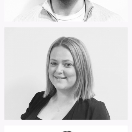
matthew.makranczy@forsythbarnes.com
charley.may@forsythbarnes.com