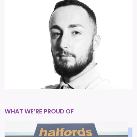
ellis.newham@forsythbarnes.com
WHAT WE’RE PROUD OF