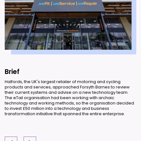
Brief
Halfords, the UK's largest retailer of motoring and cycling
products and services, approached Forsyth Barnes to review
their current systems and advise on a new technology team.
The eTail organisation had been working with archaic
technology and working methods, so the organisation decided
to invest £50 million into a technology and business
transformation initiative that spanned the entire enterprise.