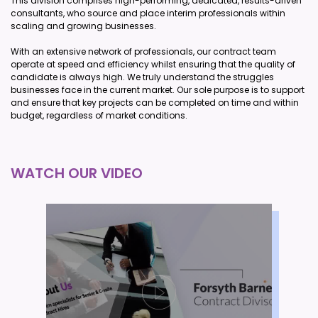
This division comprises high-performing, dedicated, results-driven
consultants, who source and place interim professionals within
scaling and growing businesses.
With an extensive network of professionals, our contract team
operate at speed and efficiency whilst ensuring that the quality of
candidate is always high. We truly understand the struggles
businesses face in the current market. Our sole purpose is to support
and ensure that key projects can be completed on time and within
budget, regardless of market conditions.
WATCH OUR VIDEO