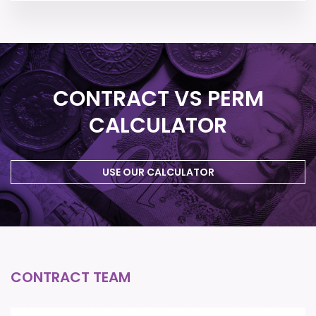
CONTRACT VS PERM
CALCULATOR
USE OUR CALCULATOR
CONTRACT TEAM