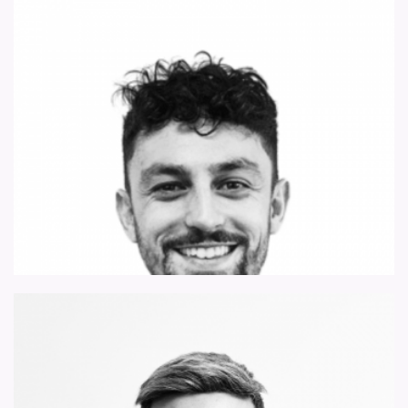
james.robinson@forsythbarnes.com