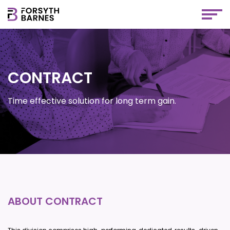
CONTRACT
Time effective solution for long term gain.
ABOUT CONTRACT