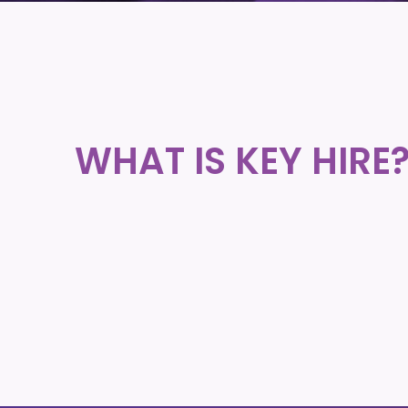
WHAT IS KEY HIRE