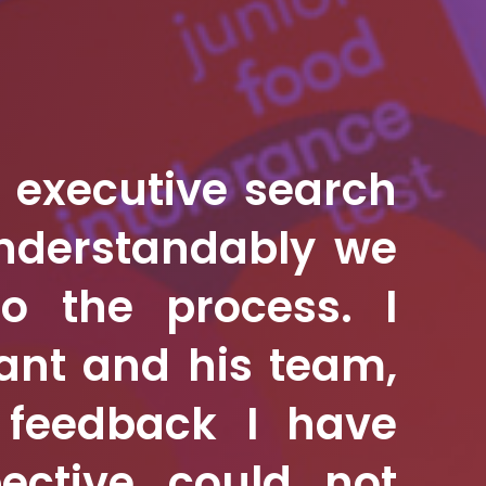
n executive search
understandably we
nto the process.
I
ant and his team,
e feedback I have
ective could not