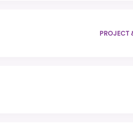
PROJECT