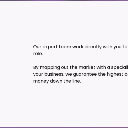
?
Our expert team work directly with you to f
role.
By mapping out the market with a speciali
your business, we guarantee the highest c
money down the line.