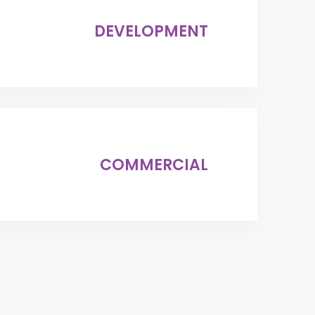
DEVELOPMENT
COMMERCIAL