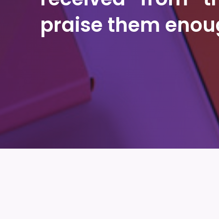
praise them enou