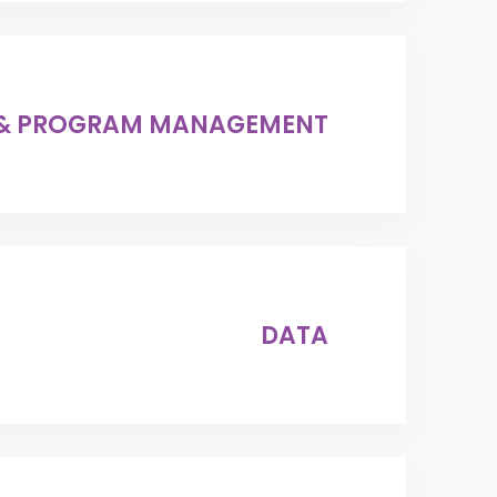
 & PROGRAM MANAGEMENT
DATA