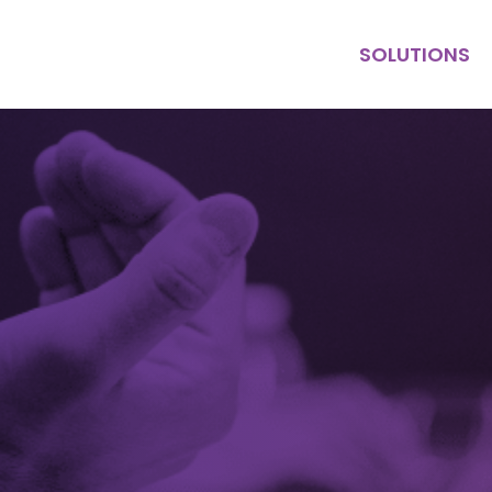
SOLUTIONS
KEY HIRE
MULTI HIRE
PURPOSE
CONTRACT