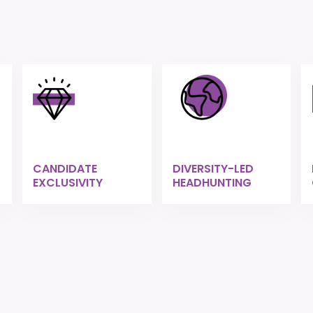
CANDIDATE
DIVERSITY-LED
EXCLUSIVITY
HEADHUNTING