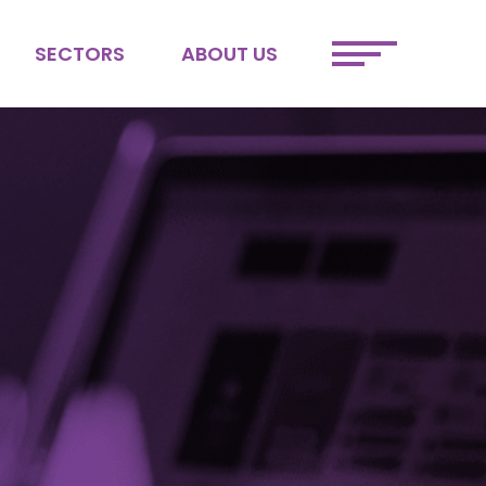
SECTORS
ABOUT US
ETAIL
MEET THE TEAM
FINTECH
JOIN OUR TEAM
SPORTS &
SUSTAINABILITY
ENTERTAINMENT
DEI