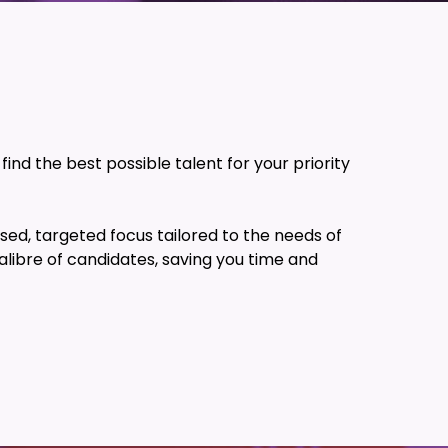
ind the best possible talent for your priority
sed, targeted focus tailored to the needs of
alibre of candidates, saving you time and