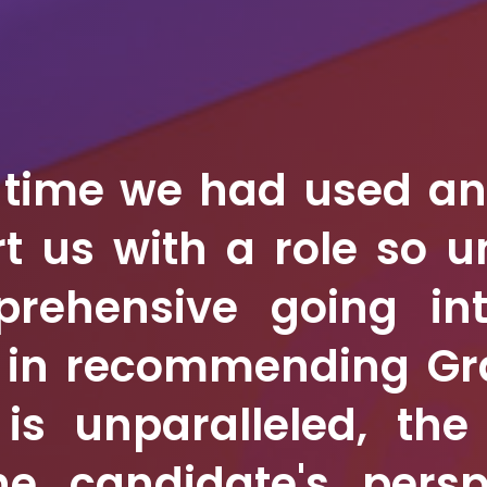
t time we had used a
t us with a role so 
pprehensive going i
e in recommending Gr
 is unparalleled, th
he candidate's persp