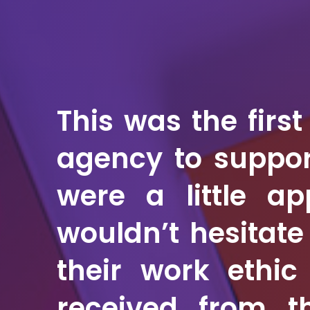
This was the firs
agency to suppor
were a little a
wouldn’t hesitat
their work ethic
received from t