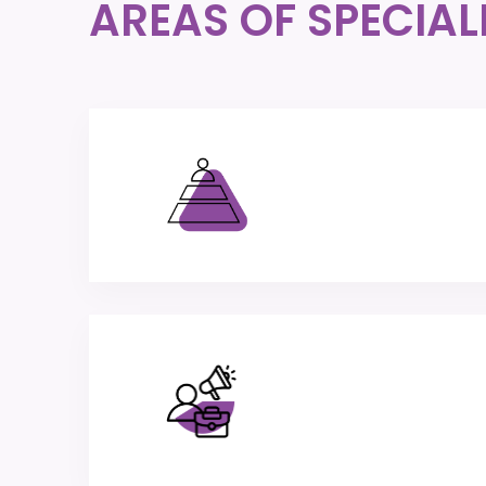
AREAS OF SPECIAL