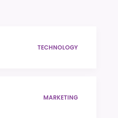
TECHNOLOGY
MARKETING