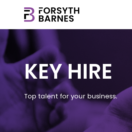
KEY HIRE
Top talent for your business.