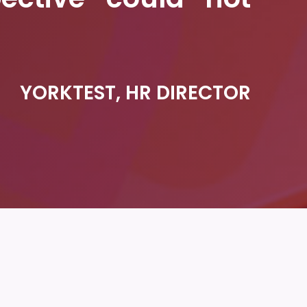
YORKTEST, HR DIRECTOR