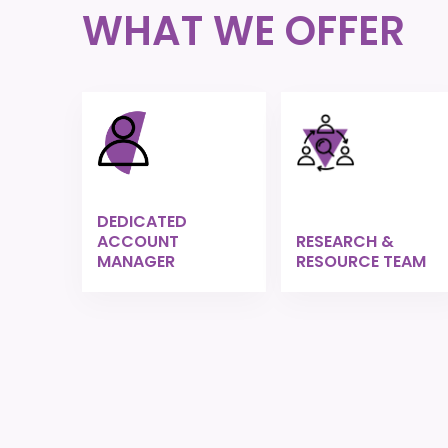
WHAT WE OFFER
DEDICATED
ACCOUNT
RESEARCH &
MANAGER
RESOURCE TEAM