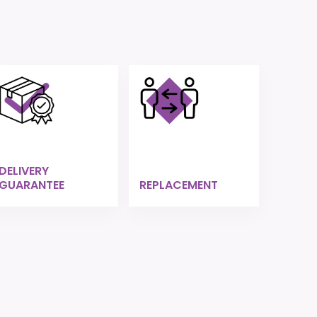
DELIVERY
GUARANTEE
REPLACEMENT