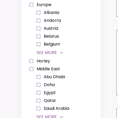
Europe
Albania
Andorra
Austria
Belarus
Belgium
SEE MORE
Horley
Middle East
Abu Dhabi
Doha
Egypt
Qatar
Saudi Arabia
SEE MORE