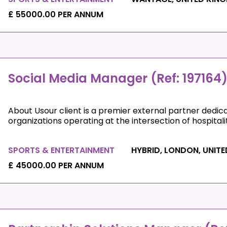
£ 55000.00 PER ANNUM
Social Media Manager (Ref: 197164
About Usour client is a premier external partner dedic
organizations operating at the intersection of hospitali
SPORTS & ENTERTAINMENT
HYBRID, LONDON, UNIT
£ 45000.00 PER ANNUM