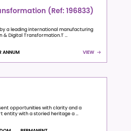
ransformation (Ref: 196833)
by a leading international manufacturing
& Digital Transformation.T ...
R ANNUM
VIEW
nt opportunities with clarity and a
entity with a storied heritage a ...
GDOM
PERMANENT