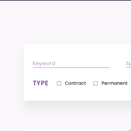
TYPE
Contract
Permanent