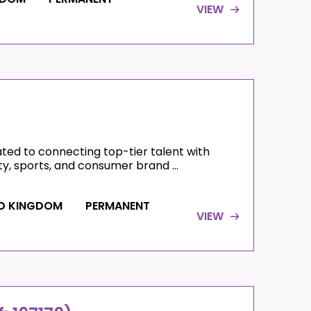
VIEW
)
ated to connecting top-tier talent with
ty, sports, and consumer brand ...
ED KINGDOM
PERMANENT
VIEW