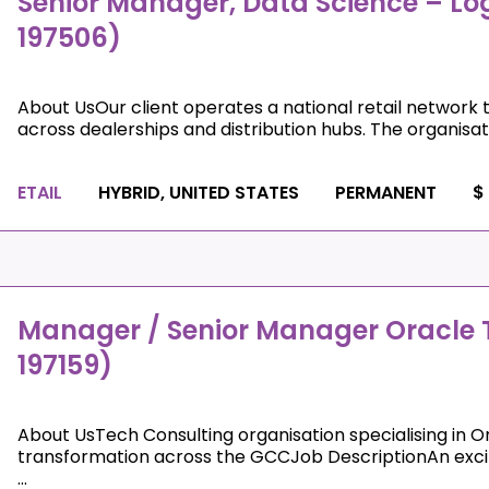
Senior Manager, Data Science – Log
197506)
About UsOur client operates a national retail network 
across dealerships and distribution hubs. The organisati
ETAIL
HYBRID, UNITED STATES
PERMANENT
$
Manager / Senior Manager Oracle T
197159)
About UsTech Consulting organisation specialising in Or
transformation across the GCCJob DescriptionAn exciti
...