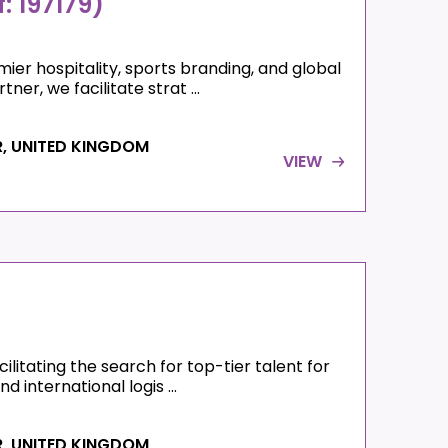
: 197179)
ier hospitality, sports branding, and global
er, we facilitate strat ...
R, UNITED KINGDOM
VIEW
litating the search for top-tier talent for
d international logis ...
R, UNITED KINGDOM