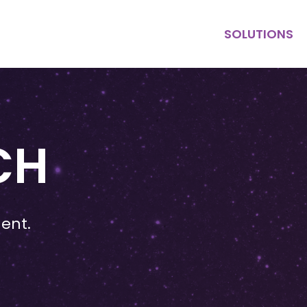
SOLUTIONS
KEY HIRE
MULTI HIRE
PURPOSE
CONTRACT
CH
ent.