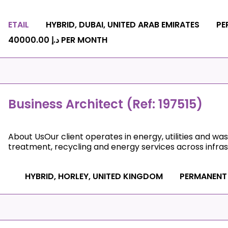
ETAIL
HYBRID, DUBAI, UNITED ARAB EMIRATES
PE
د.إ 40000.00 PER MONTH
Business Architect (Ref: 197515)
About UsOur client operates in energy, utilities and wa
treatment, recycling and energy services across infrast
HYBRID, HORLEY, UNITED KINGDOM
PERMANENT