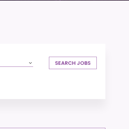
SEARCH JOBS