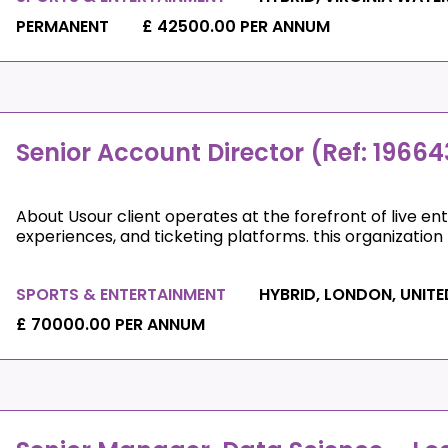
PERMANENT
£ 42500.00 PER ANNUM
Senior Account Director (Ref: 19664
About Usour client operates at the forefront of live e
experiences, and ticketing platforms. this organization p
SPORTS & ENTERTAINMENT
HYBRID, LONDON, UNIT
£ 70000.00 PER ANNUM