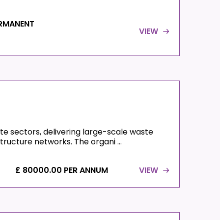
RMANENT
VIEW
ste sectors, delivering large-scale waste
ructure networks. The organi ...
£ 80000.00 PER ANNUM
VIEW