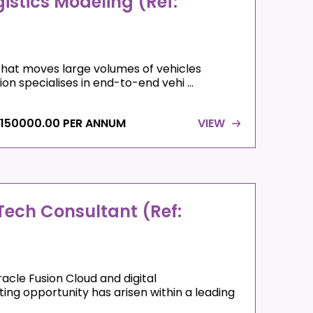
istics Modeling (Ref:
that moves large volumes of vehicles
on specialises in end-to-end vehi ...
 150000.00 PER ANNUM
VIEW
ech Consultant (Ref:
acle Fusion Cloud and digital
ng opportunity has arisen within a leading