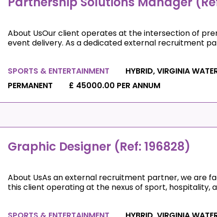
Partnership Solutions Manager (Ref
About UsOur client operates at the intersection of prem
event delivery. As a dedicated external recruitment partn
SPORTS & ENTERTAINMENT
HYBRID, VIRGINIA WATE
PERMANENT
£ 45000.00 PER ANNUM
Graphic Designer (Ref: 196828)
About UsAs an external recruitment partner, we are faci
this client operating at the nexus of sport, hospitality, an
SPORTS & ENTERTAINMENT
HYBRID, VIRGINIA WATE