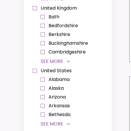
United Kingdom
Bath
Bedfordshire
Berkshire
Buckinghamshire
Cambridgeshire
SEE MORE
United States
Alabama
Alaska
Arizona
Arkansas
Bethesda
SEE MORE