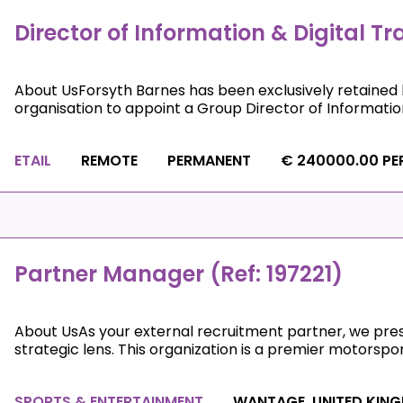
Director of Information & Digital T
About UsForsyth Barnes has been exclusively retained 
organisation to appoint a Group Director of Information 
ETAIL
REMOTE
PERMANENT
€ 240000.00 PE
Partner Manager (Ref: 197221)
About UsAs your external recruitment partner, we prese
strategic lens. This organization is a premier motorsport 
SPORTS & ENTERTAINMENT
WANTAGE, UNITED KIN