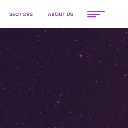
SECTORS
ABOUT US
ETAIL
MEET THE TEAM
FINTECH
JOIN OUR TEAM
SPORTS &
SUSTAINABILITY
ENTERTAINMENT
DEI