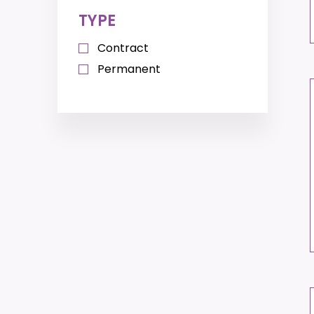
TYPE
Contract
Permanent