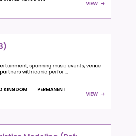
VIEW
3)
ntertainment, spanning music events, venue
artners with iconic perfor ...
ED KINGDOM
PERMANENT
VIEW