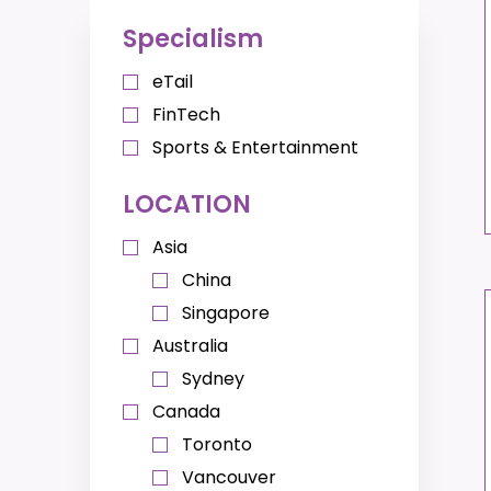
Specialism
eTail
FinTech
Sports & Entertainment
LOCATION
Asia
China
Singapore
Australia
Sydney
Canada
Toronto
Vancouver