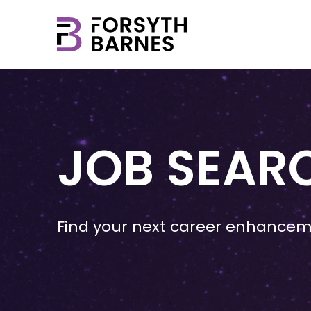
JOB SEAR
Find your next career enhancem